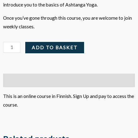
introduce you to the basics of Ashtanga Yoga.
Once you’ve gone through this course, you are welcome to join
weekly classes.
Astangajoogan
ADD TO BASKET
alkeiskurssi
-
Online
Course
Description
quantity
This is an online course in Finnish. Sign Up and pay to access the
course.