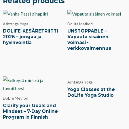
Related products
Ashtanga Yoga
DoLife Method
DOLIFE-KESÄRETRIITTI
UNSTOPPABLE –
2026 – joogaa ja
Vapauta sisäinen
hyvinvointia
voimasi -
verkkovalmennus
Ashtanga Yoga
Yoga Classes at the
DoLife Yoga Studio
DoLife Method
Clarify your Goals and
Mindset – 7-Day Online
Program in Finnish