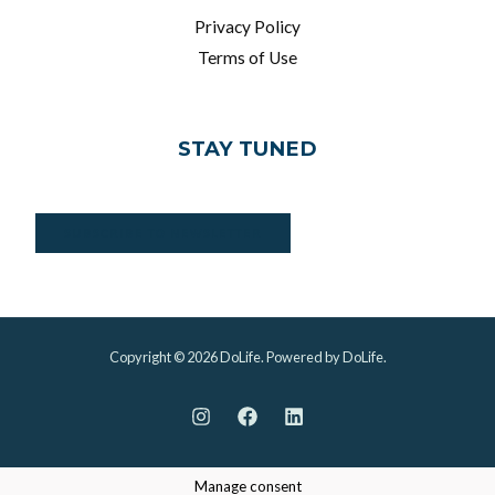
Privacy Policy
Terms of Use
STAY TUNED
SUBSCRIBE TO NEWSLETTER
Copyright © 2026 DoLife. Powered by DoLife.
Manage consent