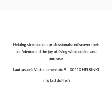
Helping stressed out professionals rediscover their
confidence and the joy of living with passion and
purpose.
Lauttasaari: Vattuniemenkatu 9 – 00210 HELSINKI
info (at) dolife.fi
LINKS