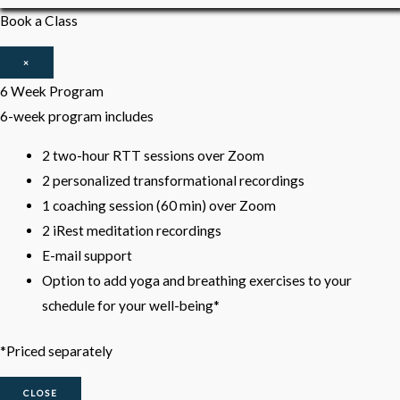
Book a Class
×
6 Week Program
6-week program includes
2 two-hour RTT sessions over Zoom
2 personalized transformational recordings
1 coaching session (60 min) over Zoom
2 iRest meditation recordings
E-mail support
Option to add yoga and breathing exercises to your
schedule for your well-being*
*Priced separately
CLOSE