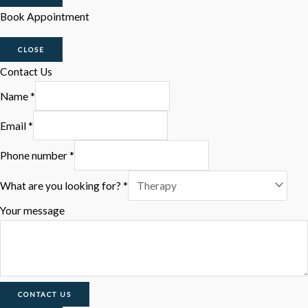
Book Appointment
CLOSE
Contact Us
Name
*
Email
*
Phone number
*
What are you looking for?
*
Your message
CONTACT US