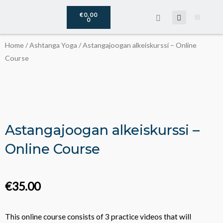
Skip
CART
€
0.00
to
0
The DoLife
About Virpi
content
Home
/
Ashtanga Yoga
/ Astangajoogan alkeiskurssi – Online
Course
Astangajoogan alkeiskurssi –
Online Course
€
35.00
This online course consists of 3 practice videos that will