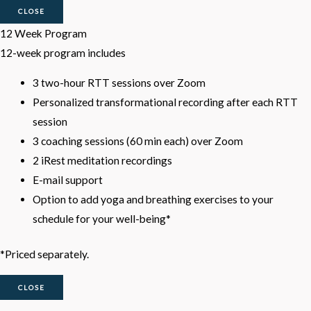
CLOSE
12 Week Program
12-week program includes
3 two-hour RTT sessions over Zoom
Personalized transformational recording after each RTT
session
3 coaching sessions (60 min each) over Zoom
2 iRest meditation recordings
E-mail support
Option to add yoga and breathing exercises to your
schedule for your well-being*
*Priced separately.
CLOSE