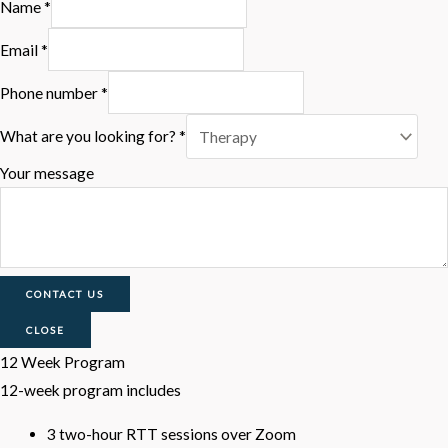
Name
*
Email
*
Phone number
*
What are you looking for?
*
Your message
CONTACT US
CLOSE
12 Week Program
12-week program includes
3 two-hour RTT sessions over Zoom