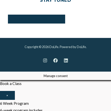
STAY TUNED
SUBSCRIBE TO NEWSLETTER
Copyright © 2026 DoLife. Powered by DoLife.
Manage consent
Book a Class
×
6 Week Program
6-week program includes