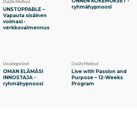
ONNEN KOKEMUKSET -
DoLife Method
ryhmähypnoosi
UNSTOPPABLE –
Vapauta sisäinen
voimasi -
verkkovalmennus
Uncategorized
DoLife Method
OMAN ELÄMÄSI
Live with Passion and
INNOSTAJA -
Purpose – 12-Weeks
ryhmähypnoosi
Program