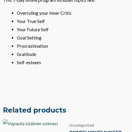
This 7-day online program includes topics like:
7-
Day
Overruling your Inner Critic
Online
Your True Self
Program
Your Future Self
in
Goal Setting
Finnish
Procrastination
quantity
Gratitude
Self-esteem
Related products
Uncategorized