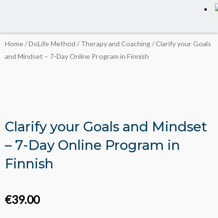
Home
/
DoLife Method
/
Therapy and Coaching
/ Clarify your Goals
and Mindset – 7-Day Online Program in Finnish
Clarify your Goals and Mindset
– 7-Day Online Program in
Finnish
€
39.00