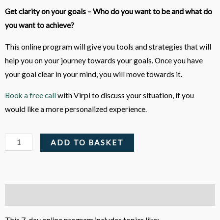
Get clarity on your goals – Who do you want to be and what do
you want to achieve?
This online program will give you tools and strategies that will
help you on your journey towards your goals. Once you have
your goal clear in your mind, you will move towards it.
Book a free call
with Virpi to discuss your situation, if you
would like a more personalized experience.
Clarify
ADD TO BASKET
your
Goals
and
Mindset
Description
-