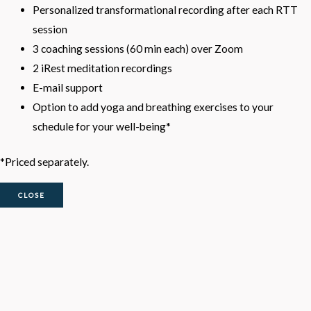
Personalized transformational recording after each RTT
session
3 coaching sessions (60 min each) over Zoom
2 iRest meditation recordings
E-mail support
Option to add yoga and breathing exercises to your
schedule for your well-being*
*Priced separately.
CLOSE