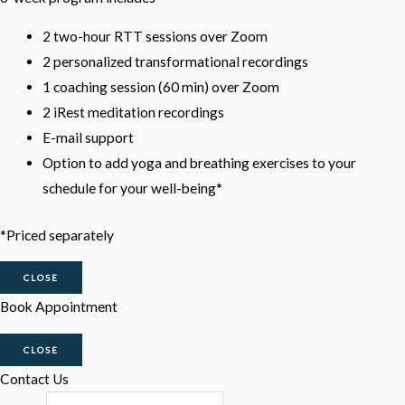
2 two-hour RTT sessions over Zoom
2 personalized transformational recordings
1 coaching session (60 min) over Zoom
2 iRest meditation recordings
E-mail support
Option to add yoga and breathing exercises to your
schedule for your well-being*
*Priced separately
CLOSE
Book Appointment
CLOSE
Contact Us