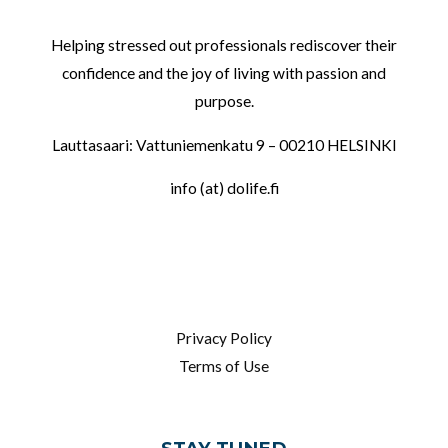
Helping stressed out professionals rediscover their
confidence and the joy of living with passion and
purpose.
Lauttasaari: Vattuniemenkatu 9 – 00210 HELSINKI
info (at) dolife.fi
LINKS
Privacy Policy
Terms of Use