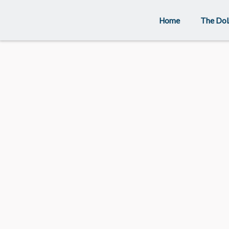
Skip
Home
The Do
to
content