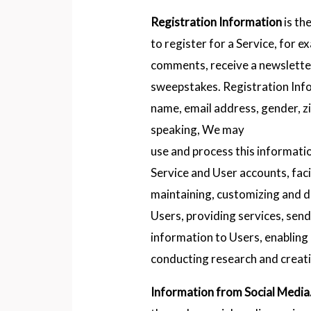
Registration Information
is th
to register for a Service, for e
comments, receive a newsletter
sweepstakes. Registration Info
name, email address, gender, z
speaking, We may
use and process this informati
Service and User accounts, faci
maintaining, customizing and d
Users, providing services, se
information to Users, enabling
conducting research and creatin
Information from Social Media