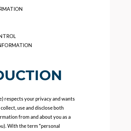
ORMATION
ONTROL
INFORMATION
ODUCTION
We) respects your privacy and wants
collect, use and disclose both
ormation from and about you as a
ou). With the term “personal