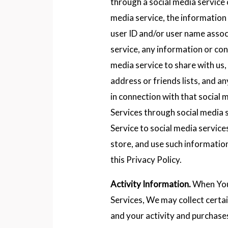
through a social media service 
media service, the information
user ID and/or user name assoc
service, any information or co
media service to share with us, 
address or friends lists, and 
in connection with that social
Services through social media 
Service to social media services
store, and use such informatio
this Privacy Policy.
Activity Information.
When You 
Services, We may collect certa
and your activity and purchase