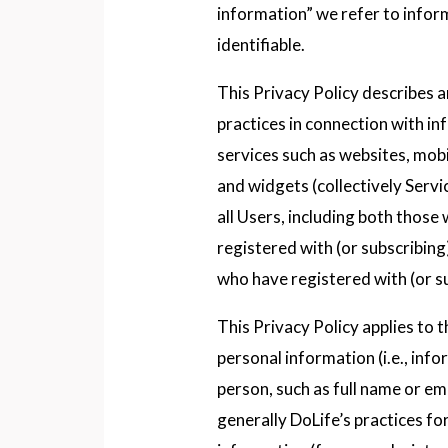
information” we refer to infor
identifiable.
This Privacy Policy describes 
practices in connection with i
services such as websites, mobil
and widgets (collectively Servic
all Users, including both those
registered with (or subscribing
who have registered with (or su
This Privacy Policy applies to t
personal information (i.e., info
person, such as full name or ema
generally DoLife’s practices f