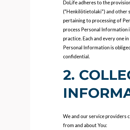
DoLife adheres to the provisio
(“Henkilötietolaki”) and other 
pertaining to processing of Per
process Personal Information 
practice. Each and every one in
Personal Information is obliged
confidential.
2. COLL
INFORM
We and our service providers c
from and about You: