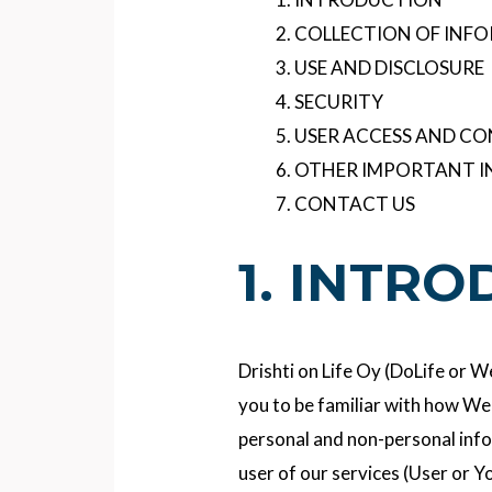
COLLECTION OF INF
USE AND DISCLOSURE
SECURITY
USER ACCESS AND C
OTHER IMPORTANT 
CONTACT US
1. INTR
Drishti on Life Oy (DoLife or 
you to be familiar with how We 
personal and non-personal inf
user of our services (User or Y