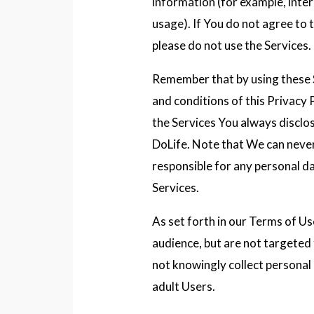
information (for example, inte
usage). If You do not agree to t
please do not use the Services.
Remember that by using these 
and conditions of this Privacy 
the Services You always disclo
DoLife. Note that We can never
responsible for any personal da
Services.
As set forth in our Terms of Us
audience, but are not targeted
not knowingly collect personal
adult Users.