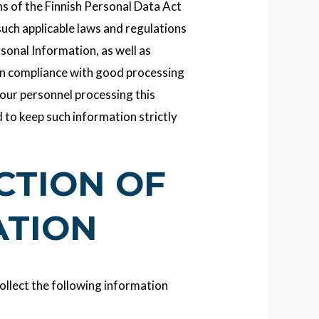
ns of the Finnish Personal Data Act
such applicable laws and regulations
sonal Information, as well as
in compliance with good processing
 our personnel processing this
 to keep such information strictly
ECTION OF
ATION
ollect the following information