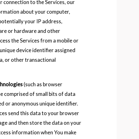
r connection to the Services, our
formation about your computer,
potentially your IP address,
are or hardware and other
ccess the Services from a mobile or
unique device identifier assigned
a, or other transactional
chnologies
(such as browser
re comprised of small bits of data
ied or anonymous unique identifier.
ces send this data to your browser
age and then store the data on your
ccess information when You make