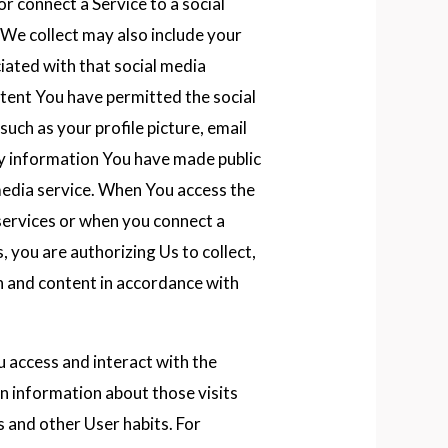
or connect a Service to a social
 We collect may also include your
iated with that social media
ntent You have permitted the social
such as your profile picture, email
any information You have made public
 media service. When You access the
services or when you connect a
, you are authorizing Us to collect,
n and content in accordance with
access and interact with the
in information about those visits
s and other User habits. For