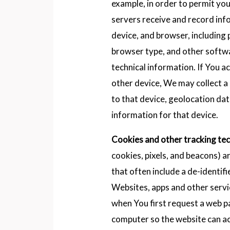
example, in order to permit you
servers receive and record in
device, and browser, including 
browser type, and other softw
technical information. If You a
other device, We may collect a 
to that device, geolocation dat
information for that device.
Cookies and other tracking te
cookies, pixels, and beacons) a
that often include a de-identif
Websites, apps and other servi
when You first request a web p
computer so the website can a