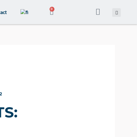
CART
0
act
2
S: