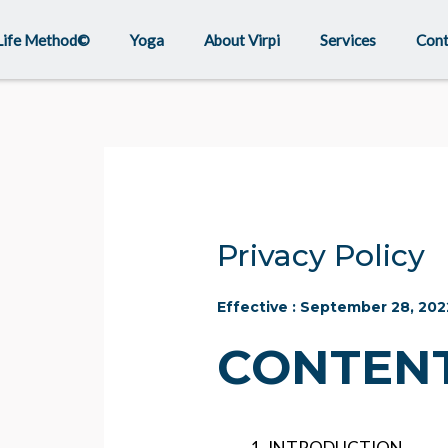
Life Method©
Yoga
About Virpi
Services
Cont
Privacy Policy
Effective : September 28, 202
CONTENT
INTRODUCTION