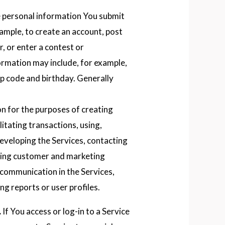
e personal information You submit
xample, to create an account, post
, or enter a contest or
rmation may include, for example,
ip code and birthday. Generally
on for the purposes of creating
litating transactions, using,
eveloping the Services, contacting
nding customer and marketing
 communication in the Services,
g reports or user profiles.
.
If You access or log-in to a Service