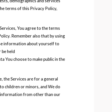
rests, demographics and services
he terms of this Privacy Policy,
Services, You agree to the terms
Policy. Remember also that by using
se information about yourself to
 be held
ta You choose to make public in the
e, the Services are for a general
 to children or minors, and We do
 information from other than our