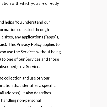
mation with which you are directly
and helps You understand our
nformation collected through
e sites, any applications (“apps”),
es). This Privacy Policy applies to
 who use the Services without being
) to one of our Services and those
bscribed) to a Service.
he collection and use of your
rmation that identifies a specific
il address). It also describes
or handling non-personal