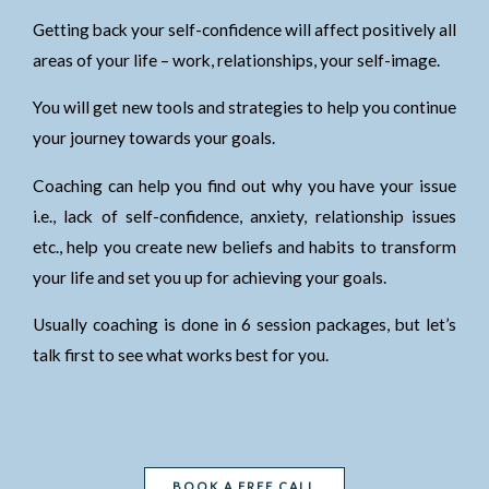
Getting back your self-confidence will affect positively all
areas of your life – work, relationships, your self-image.
You will get new tools and strategies to help you continue
your journey towards your goals.
Coaching can help you find out why you have your issue
i.e., lack of self-confidence, anxiety, relationship issues
etc., help you create new beliefs and habits to transform
your life and set you up for achieving your goals.
Usually coaching is done in 6 session packages, but let’s
talk first to see what works best for you.
BOOK A FREE CALL