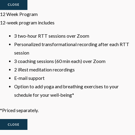
CLOSE
12 Week Program
12-week program includes
3 two-hour RTT sessions over Zoom
Personalized transformational recording after each RTT
session
3 coaching sessions (60 min each) over Zoom
2 iRest meditation recordings
E-mail support
Option to add yoga and breathing exercises to your
schedule for your well-being*
*Priced separately.
CLOSE