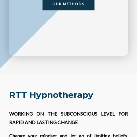
OUR METHODS
RTT Hypnotherapy
WORKING ON THE SUBCONSCIOUS LEVEL FOR
RAPID AND LASTING CHANGE
Change your mindset and let go of limiting beliefs.