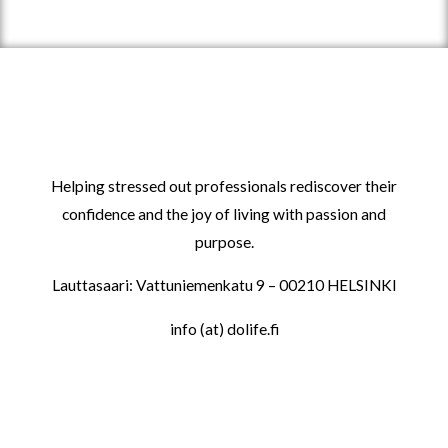
Helping stressed out professionals rediscover their
confidence and the joy of living with passion and
purpose.
Lauttasaari: Vattuniemenkatu 9 – 00210 HELSINKI
info (at) dolife.fi
LINKS