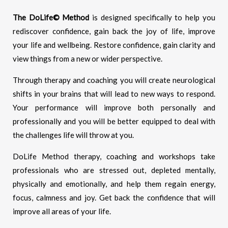
The DoLife© Method
is designed specifically to help you
rediscover confidence, gain back the joy of life, improve
your life and wellbeing. Restore confidence, gain clarity and
view things from a new or wider perspective.
Through therapy and coaching you will create neurological
shifts in your brains that will lead to new ways to respond.
Your performance will improve both personally and
professionally and you will be better equipped to deal with
the challenges life will throw at you.
DoLife Method therapy, coaching and workshops take
professionals who are stressed out, depleted mentally,
physically and emotionally, and help them regain energy,
focus, calmness and joy. Get back the confidence that will
improve all areas of your life.