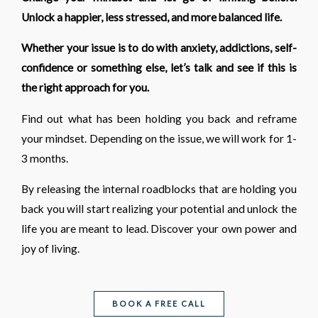
Unlock a happier, less stressed, and more balanced life.
Whether your issue is to do with anxiety, addictions, self-
confidence or something else, let’s talk and see if this is
the right approach for you.
Find out what has been holding you back and reframe
your mindset. Depending on the issue, we will work for 1-
3 months.
By releasing the internal roadblocks that are holding you
back you will start realizing your potential and unlock the
life you are meant to lead. Discover your own power and
joy of living.
BOOK A FREE CALL