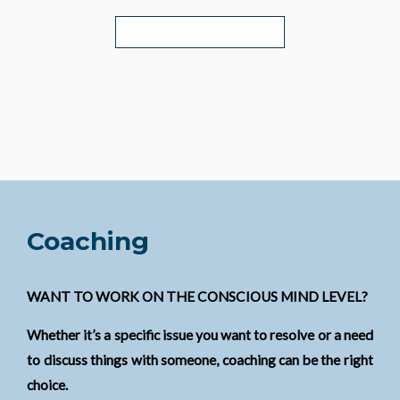
WHAT'S INCLUDED?
Coaching
WANT TO WORK ON THE CONSCIOUS MIND LEVEL?
Whether it’s a specific issue you want to resolve or a need
to discuss things with someone, coaching can be the right
choice.