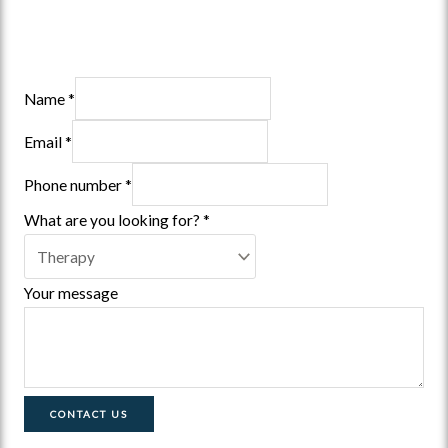
Name
*
Email
*
Phone number
*
What are you looking for?
*
Your message
CONTACT US