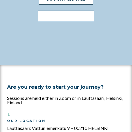
WHAT'S INCLUDED?
Are you ready to start your journey?
Sessions are held either in Zoom or in Lauttasaari, Helsinki,
Finland
OUR LOCATION
Lauttasaari: Vattuniemenkatu 9 – 00210 HELSINKI