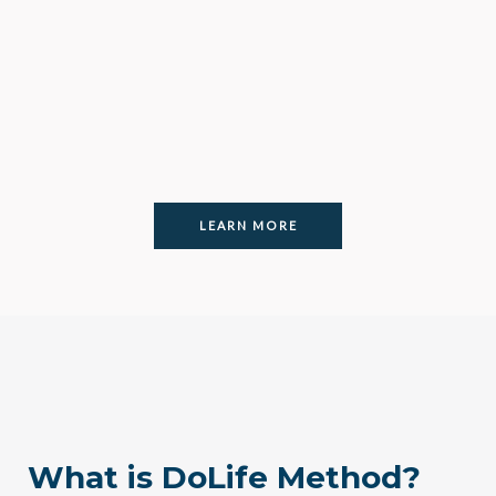
LEARN MORE
What is DoLife Method?