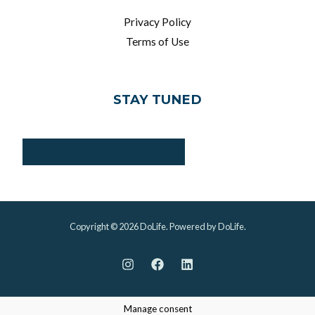
Privacy Policy
Terms of Use
STAY TUNED
SUBSCRIBE TO NEWSLETTER
Copyright © 2026 DoLife. Powered by DoLife.
Manage consent