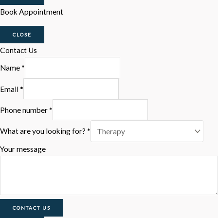
Book Appointment
CLOSE
Contact Us
Name
*
Email
*
Phone number
*
What are you looking for?
*
Your message
CONTACT US