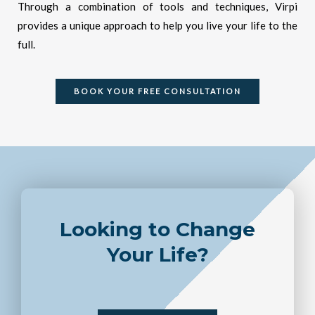
Through a combination of tools and techniques, Virpi
provides a unique approach to help you live your life to the
full.
BOOK YOUR FREE CONSULTATION
Looking to Change
Your Life?