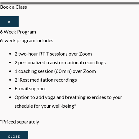
Book a Class
×
6 Week Program
6-week program includes
2 two-hour RTT sessions over Zoom
2 personalized transformational recordings
1 coaching session (60 min) over Zoom
2 iRest meditation recordings
E-mail support
Option to add yoga and breathing exercises to your
schedule for your well-being*
*Priced separately
CLOSE